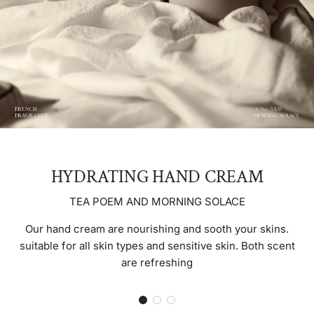
HYDRATING HAND CREAM
TEA POEM AND MORNING SOLACE
Our hand cream are nourishing and sooth your skins.
suitable for all skin types and sensitive skin. Both scent
are refreshing