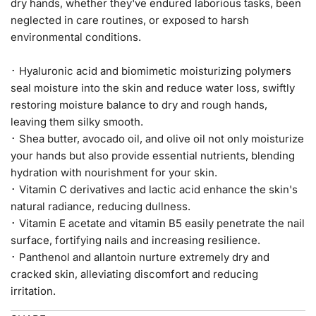
dry hands, whether they've endured laborious tasks, been
neglected in care routines, or exposed to harsh
environmental conditions.
･ Hyaluronic acid and biomimetic moisturizing polymers
seal
moisture into the skin and reduce water loss, swiftly
restoring moisture balance to dry and rough hands,
leaving them silky smooth.
･ Shea butter, avocado oil, and olive oil not only moisturize
your hands but also provide essential nutrients, blending
hydration with nourishment for your skin.
･ Vitamin C derivatives and lactic acid enhance the skin's
natural radiance, reducing dullness.
･ Vitamin E acetate and vitamin B5 easily penetrate the nail
surface, fortifying nails and increasing resilience.
･ Panthenol and allantoin nurture extremely dry and
cracked skin, alleviating discomfort and reducing
irritation.