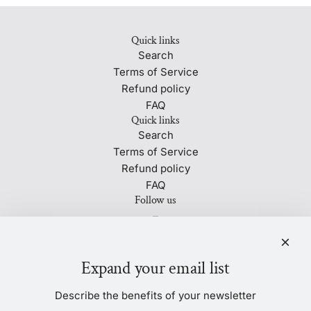
Quick links
Search
Terms of Service
Refund policy
FAQ
Quick links
Search
Terms of Service
Refund policy
FAQ
Follow us
Newsletter
Be the first to know about our biggest and best sales.
Expand your email list
Describe the benefits of your newsletter
SUBSCRIBE