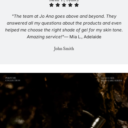
"The team at Jo Ana goes above and beyond. They
answered all my questions about the products and even
helped me choose the right shade of gel for my skin tone.
Amazing service!"
— Mia L., Adelaide
John Smith