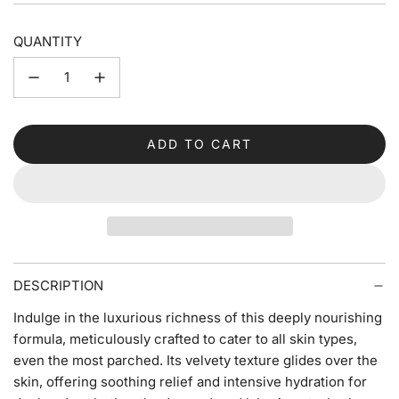
QUANTITY
ADD TO CART
L
O
A
D
I
N
G
DESCRIPTION
.
.
Indulge in the luxurious richness of this deeply nourishing
.
formula, meticulously crafted to cater to all skin types,
even the most parched. Its velvety texture glides over the
skin, offering soothing relief and intensive hydration for