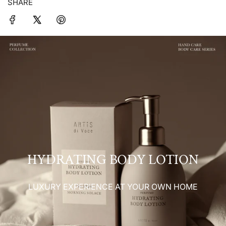
SHARE
HYDRATING BODY LOTION
LUXURY EXPERIENCE AT YOUR OWN HOME