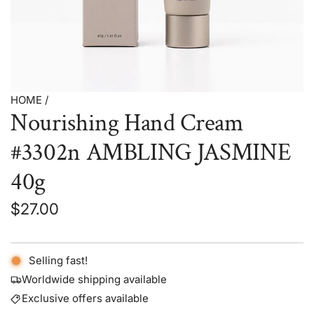
HOME
/
Nourishing Hand Cream
#3302n AMBLING JASMINE
40g
Regular
$27.00
price
Selling fast!
Worldwide shipping available
Exclusive offers available