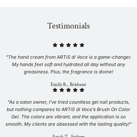
Testimonials
"The hand cream from ARTiS di Voce is a game-changer.
My hands feel soft and hydrated all day without any
greasiness. Plus, the fragrance is divine!
Emily R., Brisbane
"As a salon owner, I’ve tried countless gel nail products,
but nothing compares to ARTiS di Voce’s Brush On Color
Gel. The colors are vibrant, and the application is so
smooth. My clients are obsessed with the lasting quality!"
Sarah T., Sydney